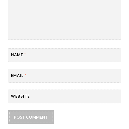
NAME
*
EMAIL
*
WEBSITE