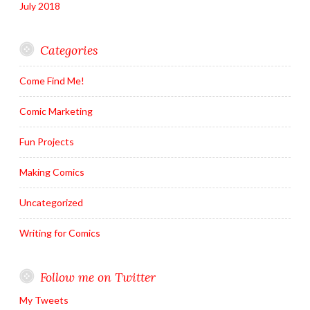
July 2018
Categories
Come Find Me!
Comic Marketing
Fun Projects
Making Comics
Uncategorized
Writing for Comics
Follow me on Twitter
My Tweets