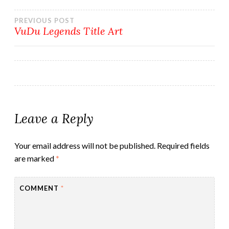
Post
PREVIOUS POST
VuDu Legends Title Art
navigation
Leave a Reply
Your email address will not be published.
Required fields
are marked
*
COMMENT
*