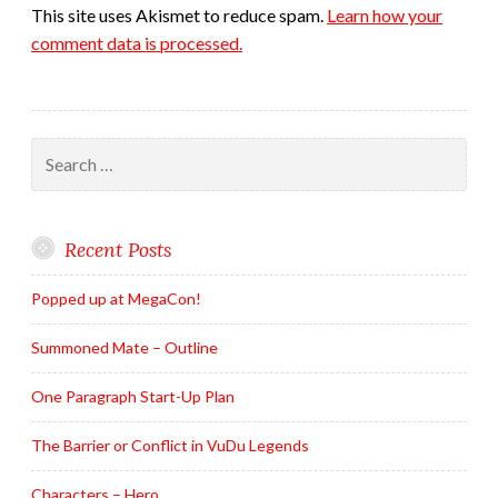
This site uses Akismet to reduce spam.
Learn how your
comment data is processed.
Search
for:
Recent Posts
Popped up at MegaCon!
Summoned Mate – Outline
One Paragraph Start-Up Plan
The Barrier or Conflict in VuDu Legends
Characters – Hero