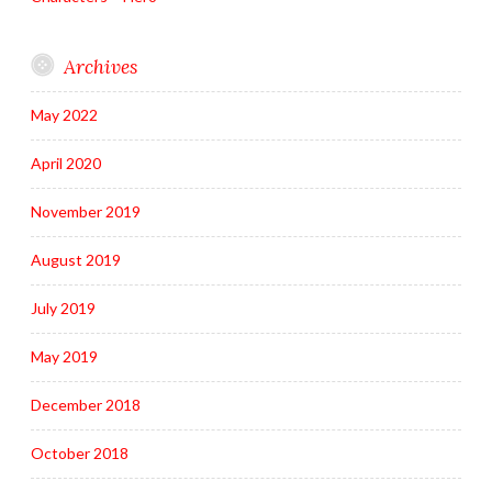
Archives
May 2022
April 2020
November 2019
August 2019
July 2019
May 2019
December 2018
October 2018