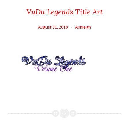
VuDu Legends Title Art
August 31, 2018
Ashleigh