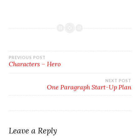
Post
PREVIOUS POST
Characters – Hero
navigation
NEXT POST
One Paragraph Start-Up Plan
Leave a Reply