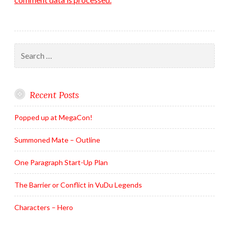
Search
for:
Recent Posts
Popped up at MegaCon!
Summoned Mate – Outline
One Paragraph Start-Up Plan
The Barrier or Conflict in VuDu Legends
Characters – Hero