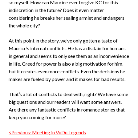
so myself. How can Maurice ever forgive KC for this
indiscretion in the future? Does it even matter
considering he breaks her sealing armlet and endangers
the whole city?
At this point in the story, we’ve only gotten a taste of
Maurice’s internal conflicts. He has a disdain for humans
in general and seems to only see them as an inconvenience
in life. Greed for power is also a big motivation for him,
but it creates even more conflicts. Even the decisions he
makes are fueled by power and it makes for bad results.
That’s a lot of conflicts to deal with, right? We have some
big questions and our readers will want some answers.
Are there any fantastic conflicts in romance stories that
keep you coming for more?
<Previous: Meeting in VuDu Legends