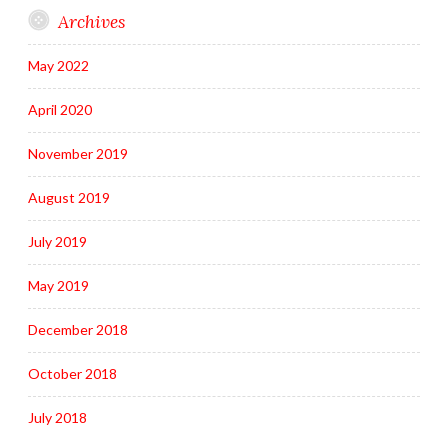
Archives
May 2022
April 2020
November 2019
August 2019
July 2019
May 2019
December 2018
October 2018
July 2018