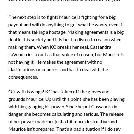
The next step is to fight! Maurice is fighting for a big
payout and will do anything to get what he wants, even if
that means taking a hostage. Making agreements is a big
deal in this society and it is best to listen to reason when
making them. When KC breaks her seal, Cassandra
LaVeau tries to act as that voice of reason, but Maurice is
not having it. He makes the agreement with no
clarifications or counters and has to deal with the
consequences.
Off with is wings! KC has taken off the gloves and
grounds Maurice. Up until this point, she has been playing
with him, gauging his power. Since he put Cassandra in
danger, she becomes calculating and serious. The release
of her power made her just a bit more destructive and
Maurice isn’t prepared. That’s a bad situation if I do say