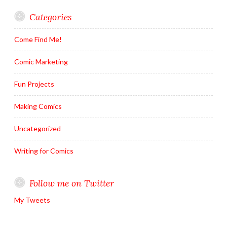
Categories
Come Find Me!
Comic Marketing
Fun Projects
Making Comics
Uncategorized
Writing for Comics
Follow me on Twitter
My Tweets