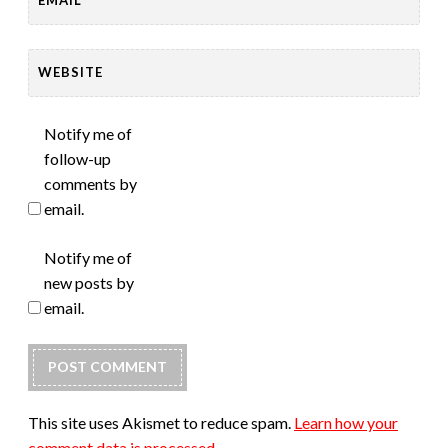
WEBSITE
Notify me of
follow-up
comments by
email.
Notify me of
new posts by
email.
This site uses Akismet to reduce spam.
Learn how your
comment data is processed.