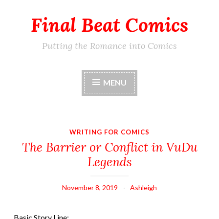
Final Beat Comics
Skip
to
content
Putting the Romance into Comics
MENU
WRITING FOR COMICS
The Barrier or Conflict in VuDu
Legends
November 8, 2019
Ashleigh
Basic Story Line: