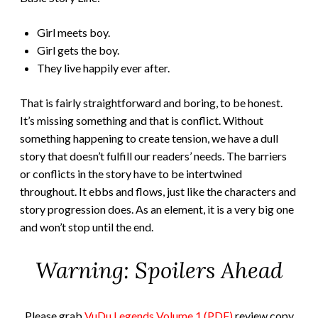
Girl meets boy.
Girl gets the boy.
They live happily ever after.
That is fairly straightforward and boring, to be honest.
It’s missing something and that is conflict. Without
something happening to create tension, we have a dull
story that doesn’t fulfill our readers’ needs. The barriers
or conflicts in the story have to be intertwined
throughout. It ebbs and flows, just like the characters and
story progression does. As an element, it is a very big one
and won’t stop until the end.
Warning: Spoilers Ahead
Please grab
VuDu Legends Volume 1 (PDF)
review copy