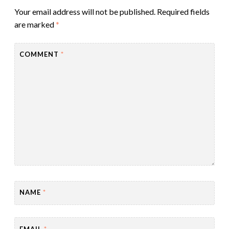
Your email address will not be published.
Required fields
are marked
*
COMMENT
*
NAME
*
EMAIL
*