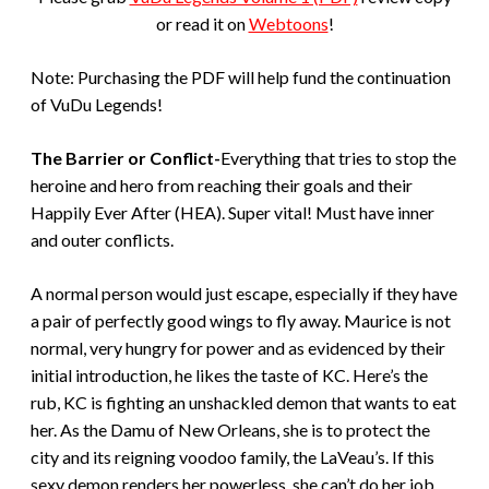
or read it on
Webtoons
!
Note: Purchasing the PDF will help fund the continuation
of VuDu Legends!
The Barrier or Conflict-
Everything that tries to stop the
heroine and hero from reaching their goals and their
Happily Ever After (HEA). Super vital! Must have inner
and outer conflicts.
A normal person would just escape, especially if they have
a pair of perfectly good wings to fly away. Maurice is not
normal, very hungry for power and as evidenced by their
initial introduction, he likes the taste of KC. Here’s the
rub, KC is fighting an unshackled demon that wants to eat
her. As the Damu of New Orleans, she is to protect the
city and its reigning voodoo family, the LaVeau’s. If this
sexy demon renders her powerless, she can’t do her job.