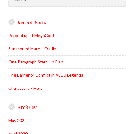
for:
Recent Posts
Popped up at MegaCon!
Summoned Mate – Outline
One Paragraph Start-Up Plan
The Barrier or Conflict in VuDu Legends
Characters – Hero
Archives
May 2022
April 2020