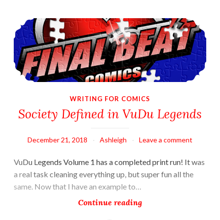
Society Defined in VuDu Legends
WRITING FOR COMICS
Society Defined in VuDu Legends
December 21, 2018
Ashleigh
Leave a comment
VuDu Legends Volume 1 has a completed print run! It was
a real task cleaning everything up, but super fun all the
same. Now that I have an example to…
Society
Continue reading
Defined