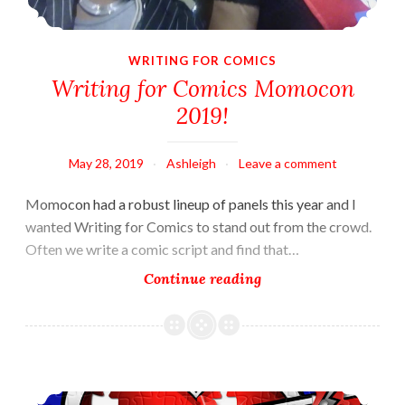
WRITING FOR COMICS
Writing for Comics Momocon
2019!
May 28, 2019
Ashleigh
Leave a comment
Momocon had a robust lineup of panels this year and I
wanted Writing for Comics to stand out from the crowd.
Often we write a comic script and find that…
Writing
Continue reading
for
Comics
Momocon
2019!
An Extra Element?