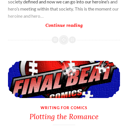
society defined and now we can go into our heroine’s and
hero’s meeting within that society. This is the moment our
heroine and hero…
The
Continue reading
Meeting
in
VuDu
Legends
Plotting the Romance
WRITING FOR COMICS
Plotting the Romance