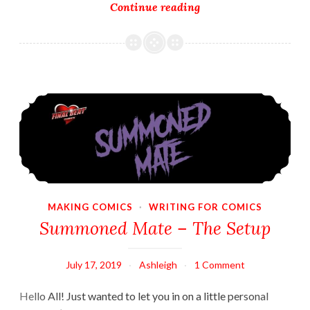
Characters
Continue reading
–
Heroine
Summoned Mate – The Setup
MAKING COMICS
·
WRITING FOR COMICS
Summoned Mate – The Setup
July 17, 2019
Ashleigh
1 Comment
Hello All! Just wanted to let you in on a little personal