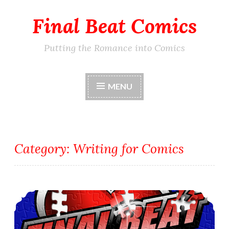
Final Beat Comics
Skip
to
content
Putting the Romance into Comics
MENU
Category:
Writing for Comics
The Barrier or Conflict in VuDu Legends