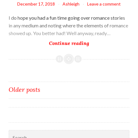
December 17, 2018
Ashleigh
Leave a comment
I do hope you had a fun time going over romance stories
in any medium and noting where the elements of romance
showed up. You better had! Well anyway, ready…
Plotting
Continue reading
the
Romance
Posts
Older posts
navigation
Search