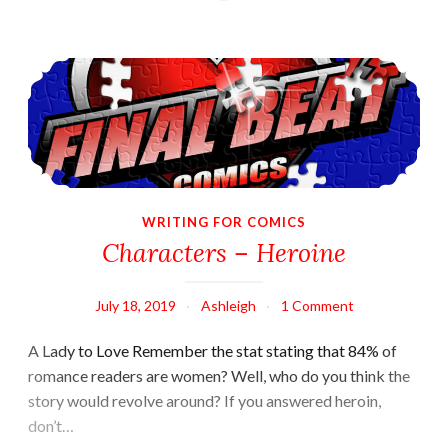
Characters – Heroine
WRITING FOR COMICS
Characters – Heroine
July 18, 2019
Ashleigh
1 Comment
A Lady to Love Remember the stat stating that 84% of
romance readers are women? Well, who do you think the
story would revolve around? If you answered heroin,
don’t…