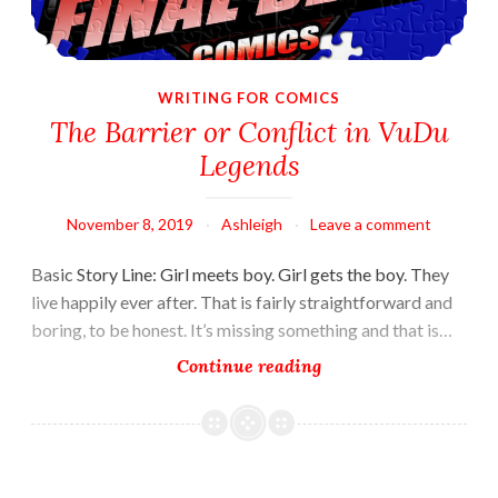
WRITING FOR COMICS
The Barrier or Conflict in VuDu
Legends
November 8, 2019
Ashleigh
Leave a comment
Basic Story Line: Girl meets boy. Girl gets the boy. They
live happily ever after. That is fairly straightforward and
boring, to be honest. It’s missing something and that is…
The
Continue reading
Barrier
or
Conflict
in