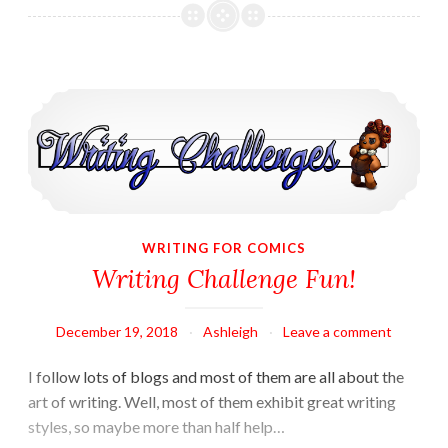
in
VuDu
Legends
Writing Challenge Fun!
WRITING FOR COMICS
Writing Challenge Fun!
December 19, 2018
Ashleigh
Leave a comment
I follow lots of blogs and most of them are all about the
art of writing. Well, most of them exhibit great writing
styles, so maybe more than half help…