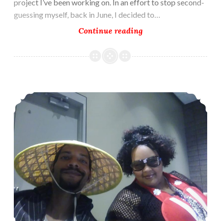
project I’ve been working on. In an effort to stop second-
guessing myself, back in June, I decided to…
Summoned
Continue reading
Mate
–
The
Setup
Writing for Comics Momocon 2019!