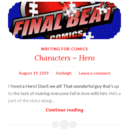
Characters – Hero
VuDu
Legends
WRITING FOR COMICS
Characters – Hero
August 19, 2019
Ashleigh
Leave a comment
I Need a Hero! Don’t we all! That wonderful guy that’s up
to the task of making everyone fall in love with him. He’s a
part of the story along…
Characters
Continue reading
–
Hero