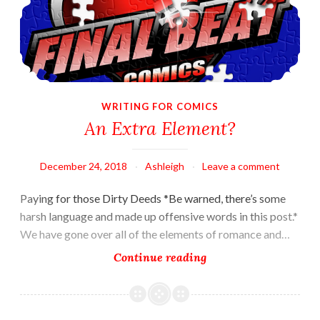
WRITING FOR COMICS
An Extra Element?
December 24, 2018
Ashleigh
Leave a comment
Paying for those Dirty Deeds *Be warned, there’s some
harsh language and made up offensive words in this post.*
We have gone over all of the elements of romance and…
An
Continue reading
Extra
Element?