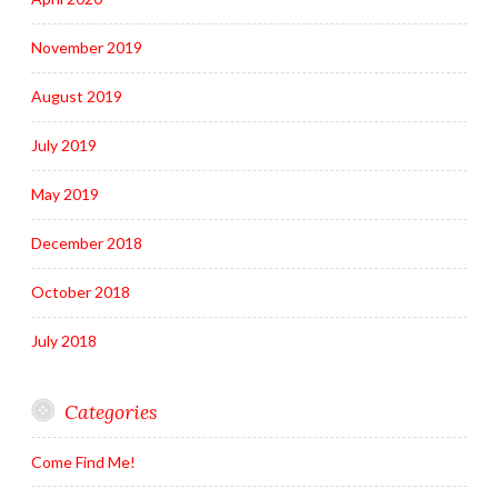
November 2019
August 2019
July 2019
May 2019
December 2018
October 2018
July 2018
Categories
Come Find Me!