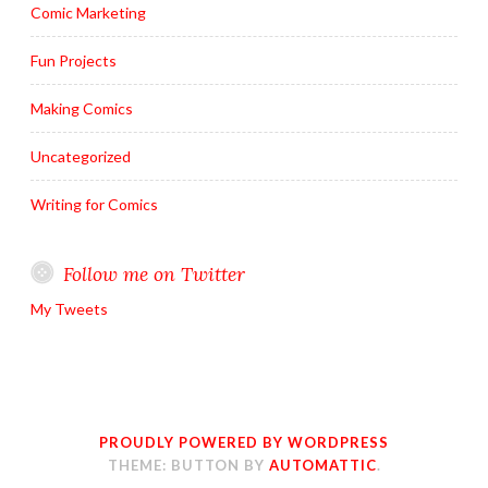
Comic Marketing
Fun Projects
Making Comics
Uncategorized
Writing for Comics
Follow me on Twitter
My Tweets
PROUDLY POWERED BY WORDPRESS
THEME: BUTTON BY
AUTOMATTIC
.