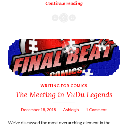
Writing
Continue reading
Challenge
Fun!
The Meeting in VuDu Legends
WRITING FOR COMICS
The Meeting in VuDu Legends
December 18, 2018
Ashleigh
1 Comment
We’ve discussed the most overarching element in the