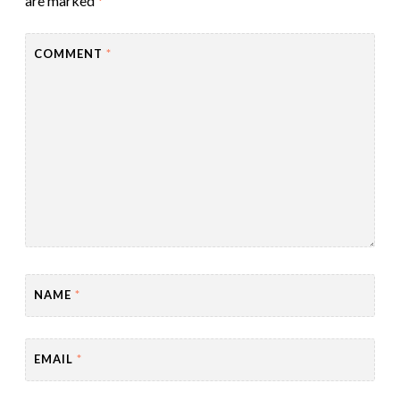
are marked
*
COMMENT
*
NAME
*
EMAIL
*