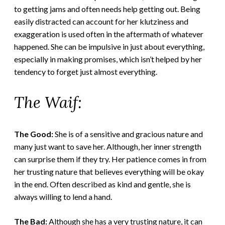
to getting jams and often needs help getting out. Being
easily distracted can account for her klutziness and
exaggeration is used often in the aftermath of whatever
happened. She can be impulsive in just about everything,
especially in making promises, which isn’t helped by her
tendency to forget just almost everything.
The Waif:
The Good:
She is of a sensitive and gracious nature and
many just want to save her. Although, her inner strength
can surprise them if they try. Her patience comes in from
her trusting nature that believes everything will be okay
in the end. Often described as kind and gentle, she is
always willing to lend a hand.
The Bad:
Although she has a very trusting nature, it can