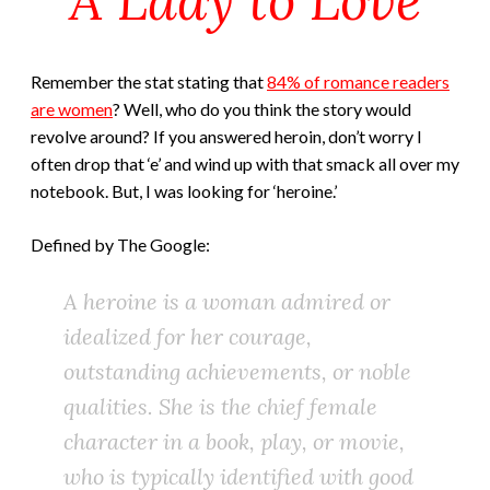
Remember the stat stating that
84% of romance readers
are women
? Well, who do you think the story would
revolve around? If you answered heroin, don’t worry I
often drop that ‘e’ and wind up with that smack all over my
notebook. But, I was looking for ‘heroine.’
Defined by The Google:
A heroine is a woman admired or
idealized for her courage,
outstanding achievements, or noble
qualities. She is the chief female
character in a book, play, or movie,
who is typically identified with good