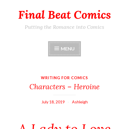
Final Beat Comics
Skip
to
content
Putting the Romance into Comics
MENU
WRITING FOR COMICS
Characters – Heroine
July 18, 2019
Ashleigh
A Lady to Love