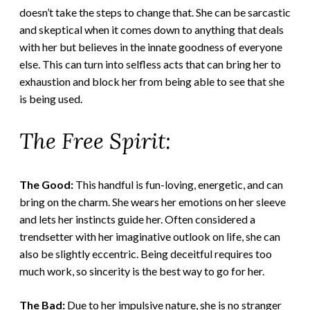
doesn’t take the steps to change that. She can be sarcastic
and skeptical when it comes down to anything that deals
with her but believes in the innate goodness of everyone
else. This can turn into selfless acts that can bring her to
exhaustion and block her from being able to see that she
is being used.
The Free Spirit:
The Good:
This handful is fun-loving, energetic, and can
bring on the charm. She wears her emotions on her sleeve
and lets her instincts guide her. Often considered a
trendsetter with her imaginative outlook on life, she can
also be slightly eccentric. Being deceitful requires too
much work, so sincerity is the best way to go for her.
The Bad:
Due to her impulsive nature, she is no stranger