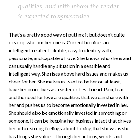
qualities, and with whom the reader
is expected to sympathize.
That’s a pretty good way of putting it but doesn’t quite
clear up who our heroine is. Current heroines are
intelligent, resilient, likable, easy to identify with,
passionate, and capable of love. She knows who she is and
can usually handle any situation in a sensible and
intelligent way. She rises above hard issues and makes us
cheer for her. She makes us want to be her or, at least,
have her in our lives as a sister or best friend. Pain, fear,
and the need for love are qualities that we can share with
her and pushes us to become emotionally invested in her.
She should also be emotionally invested in something or
someone. It can be keeping her business intact that drives
her or her strong feelings about boxing that shows us she
has things she values. Through her actions, words, and