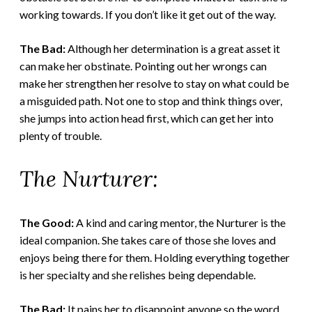
working towards. If you don’t like it get out of the way.
The Bad:
Although her determination is a great asset it
can make her obstinate. Pointing out her wrongs can
make her strengthen her resolve to stay on what could be
a misguided path. Not one to stop and think things over,
she jumps into action head first, which can get her into
plenty of trouble.
The Nurturer:
The Good:
A kind and caring mentor, the Nurturer is the
ideal companion. She takes care of those she loves and
enjoys being there for them. Holding everything together
is her specialty and she relishes being dependable.
The Bad:
It pains her to disappoint anyone so the word