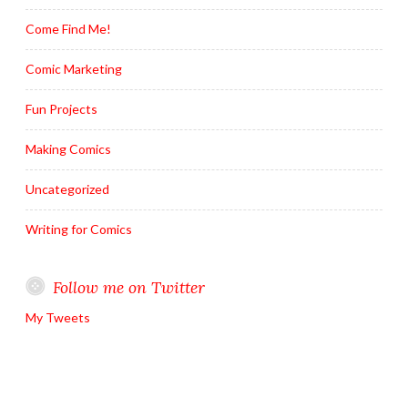
Come Find Me!
Comic Marketing
Fun Projects
Making Comics
Uncategorized
Writing for Comics
Follow me on Twitter
My Tweets