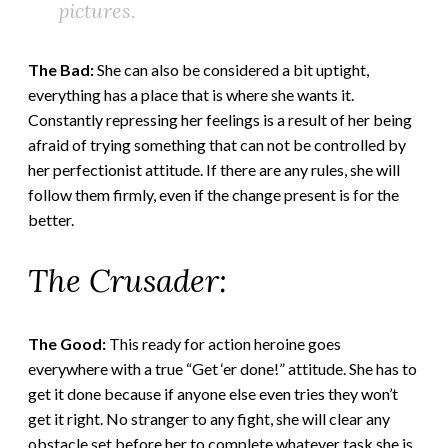
pictures.
The Bad:
She can also be considered a bit uptight,
everything has a place that is where she wants it.
Constantly repressing her feelings is a result of her being
afraid of trying something that can not be controlled by
her perfectionist attitude. If there are any rules, she will
follow them firmly, even if the change present is for the
better.
The Crusader:
The Good:
This ready for action heroine goes
everywhere with a true “Get ‘er done!” attitude. She has to
get it done because if anyone else even tries they won’t
get it right. No stranger to any fight, she will clear any
obstacle set before her to complete whatever task she is