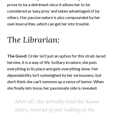
prove to be a detriment since it allows her to be
considered as ‘easy prey’ and taken advantaged of by
others. Her passive nature is also compounded by her
own insecurities, which can get her into trouble.
The Librarian:
The Good:
Order isn’t just an option for this strait-laced
heroine, it is a way of life. Solitary in nature, she puts
everything in its place and gets everything done. Her
dependability isn’t outweighed by her seriousness, but
don’t think she can’t summon up a sense of humor. When
she finally lets loose, her passionate side is revealed.
After all, she actually read the
Kama
Sutra
, instead of just looking at the