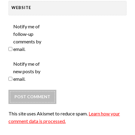
WEBSITE
Notify me of
follow-up
comments by
email.
Notify me of
new posts by
email.
This site uses Akismet to reduce spam.
Learn how your
comment data is processed.