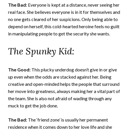
The Bad:
Everyone is kept at a distance, never seeing her
real face. She believes everyone is in it for themselves and
no one gets cleared of her suspicions. Only being able to
depend on herself, this cold-hearted heroine feels no guilt
in manipulating people to get the security she wants.
The Spunky Kid:
The Good:
This plucky underdog doesn’t give in or give
up even when the odds are stacked against her. Being
creative and open-minded helps the people that surround
her move into greatness, always making her a vital part of
the team. She is also not afraid of wading through any
muck to get the job done.
The Bad:
The ‘friend zone’ is usually her permanent
residence when it comes down to her love life and she