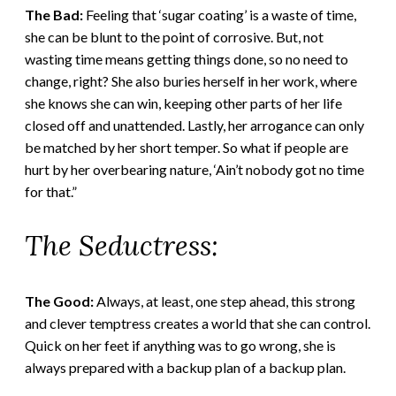
The Bad:
Feeling that ‘sugar coating’ is a waste of time,
she can be blunt to the point of corrosive. But, not
wasting time means getting things done, so no need to
change, right? She also buries herself in her work, where
she knows she can win, keeping other parts of her life
closed off and unattended. Lastly, her arrogance can only
be matched by her short temper. So what if people are
hurt by her overbearing nature, ‘Ain’t nobody got no time
for that.”
The Seductress:
The Good:
Always, at least, one step ahead, this strong
and clever temptress creates a world that she can control.
Quick on her feet if anything was to go wrong, she is
always prepared with a backup plan of a backup plan.