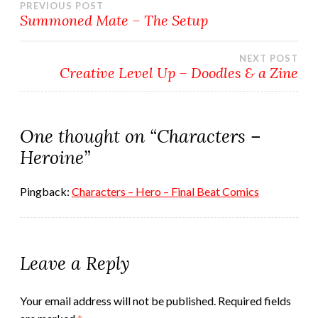
Post
PREVIOUS POST
Summoned Mate – The Setup
navigation
NEXT POST
Creative Level Up – Doodles & a Zine
One thought on “
Characters –
Heroine
”
Pingback:
Characters – Hero – Final Beat Comics
Leave a Reply
Your email address will not be published.
Required fields