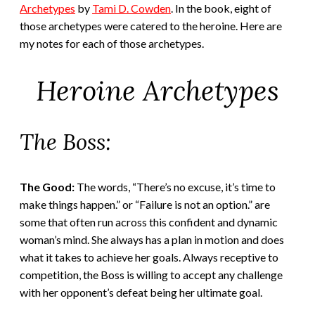
Archetypes
by
Tami D. Cowden
. In the book, eight of
those archetypes were catered to the heroine. Here are
my notes for each of those archetypes.
Heroine Archetypes
The Boss:
The Good:
The words, “There’s no excuse, it’s time to
make things happen.” or “Failure is not an option.” are
some that often run across this confident and dynamic
woman’s mind. She always has a plan in motion and does
what it takes to achieve her goals. Always receptive to
competition, the Boss is willing to accept any challenge
with her opponent’s defeat being her ultimate goal.