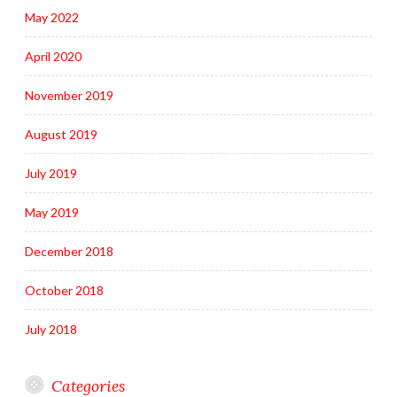
May 2022
April 2020
November 2019
August 2019
July 2019
May 2019
December 2018
October 2018
July 2018
Categories