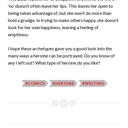
‘no’ doesn’t often leave her lips. This leaves her open to
being taken advantage of, but she won’t do more than
hold a grudge. In trying to make others happy, she doesn’t
look for her own happiness, leaving a feeling of
emptiness.
I hope these archetypes gave you a good look into the
many ways a heroine can be portrayed. Do you know of
any I left out? What type of heroine do you like?
#COMICS
#HEROINE
#WRITING