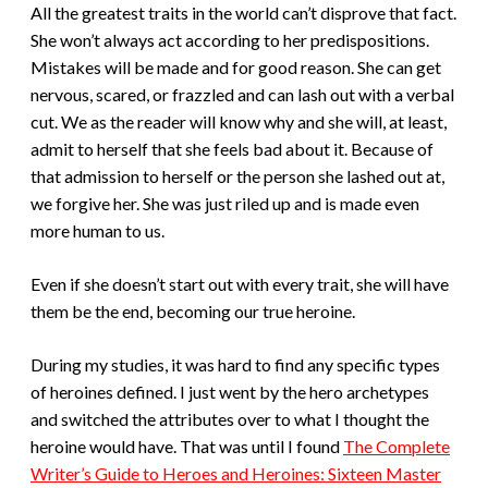
All the greatest traits in the world can’t disprove that fact.
She won’t always act according to her predispositions.
Mistakes will be made and for good reason. She can get
nervous, scared, or frazzled and can lash out with a verbal
cut. We as the reader will know why and she will, at least,
admit to herself that she feels bad about it. Because of
that admission to herself or the person she lashed out at,
we forgive her. She was just riled up and is made even
more human to us.
Even if she doesn’t start out with every trait, she will have
them be the end, becoming our true heroine.
During my studies, it was hard to find any specific types
of heroines defined. I just went by the hero archetypes
and switched the attributes over to what I thought the
heroine would have. That was until I found
The Complete
Writer’s Guide to Heroes and Heroines: Sixteen Master