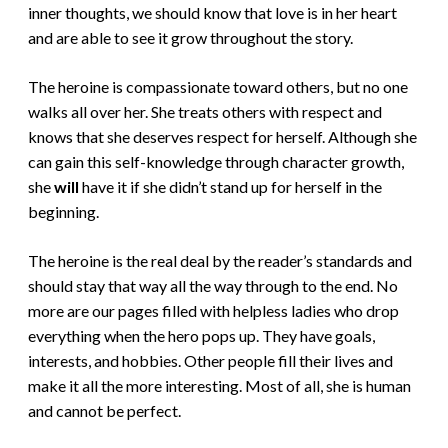
inner thoughts, we should know that love is in her heart
and are able to see it grow throughout the story.
The heroine is compassionate toward others, but no one
walks all over her. She treats others with respect and
knows that she deserves respect for herself. Although she
can gain this self-knowledge through character growth,
she
will
have it if she didn’t stand up for herself in the
beginning.
The heroine is the real deal by the reader’s standards and
should stay that way all the way through to the end. No
more are our pages filled with helpless ladies who drop
everything when the hero pops up. They have goals,
interests, and hobbies. Other people fill their lives and
make it all the more interesting. Most of all, she is human
and cannot be perfect.