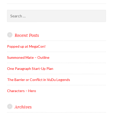
Search
for:
Recent Posts
Popped up at MegaCon!
Summoned Mate – Outline
One Paragraph Start-Up Plan
The Barrier or Conflict in VuDu Legends
Characters – Hero
Archives