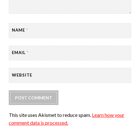
NAME
*
EMAIL
*
WEBSITE
This site uses Akismet to reduce spam.
Learn how your
comment data is processed.