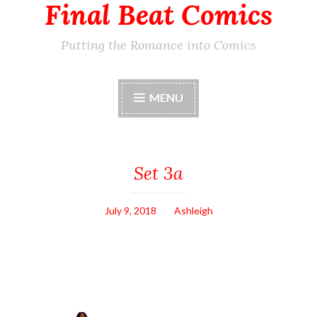
Final Beat Comics
Putting the Romance into Comics
MENU
Set 3a
July 9, 2018
Ashleigh