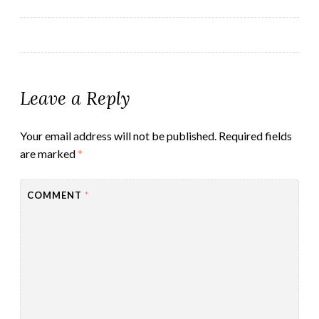
navigation
Leave a Reply
Your email address will not be published.
Required fields
are marked
*
COMMENT
*