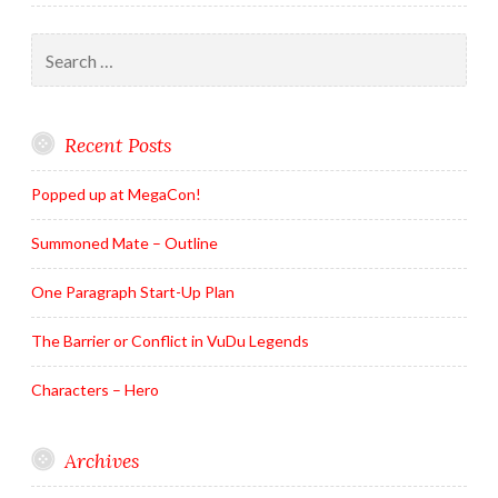
Search
for:
Recent Posts
Popped up at MegaCon!
Summoned Mate – Outline
One Paragraph Start-Up Plan
The Barrier or Conflict in VuDu Legends
Characters – Hero
Archives