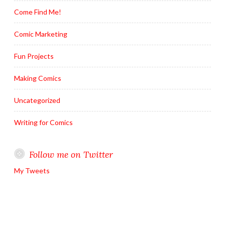
Come Find Me!
Comic Marketing
Fun Projects
Making Comics
Uncategorized
Writing for Comics
Follow me on Twitter
My Tweets