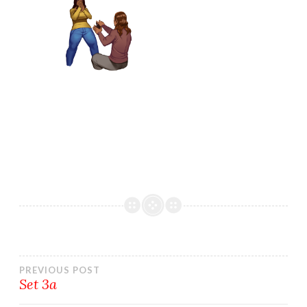
Post
PREVIOUS POST
Set 3a