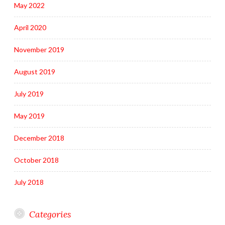
May 2022
April 2020
November 2019
August 2019
July 2019
May 2019
December 2018
October 2018
July 2018
Categories