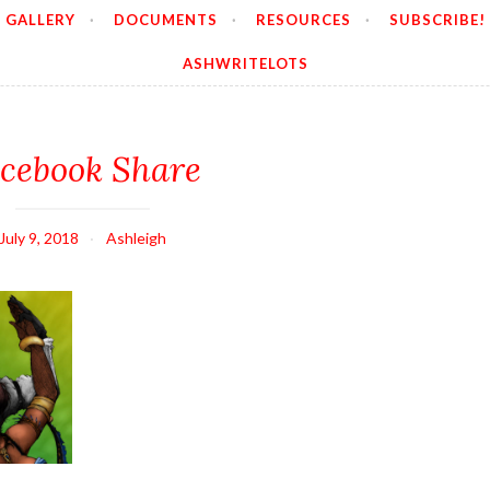
GALLERY
DOCUMENTS
RESOURCES
SUBSCRIBE!
ASHWRITELOTS
cebook Share
July 9, 2018
Ashleigh