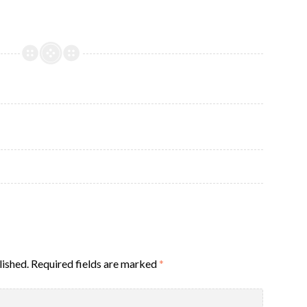
lished.
Required fields are marked
*