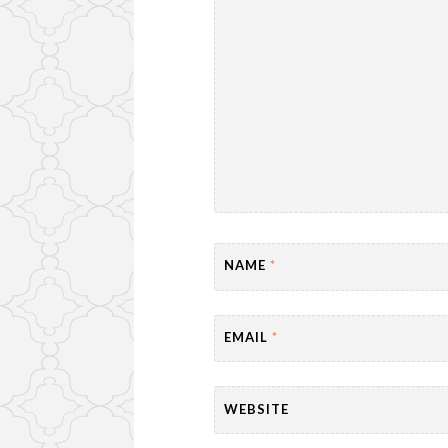
NAME
*
EMAIL
*
WEBSITE