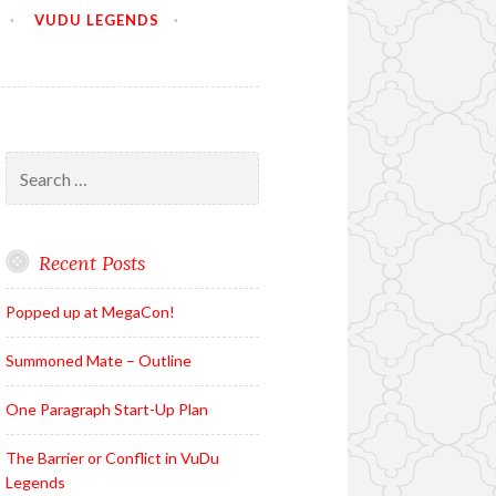
VUDU LEGENDS
Search
for:
Recent Posts
Popped up at MegaCon!
Summoned Mate – Outline
One Paragraph Start-Up Plan
The Barrier or Conflict in VuDu
Legends