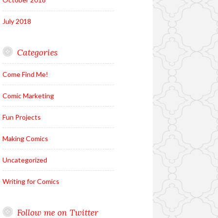
July 2018
Categories
Come Find Me!
Comic Marketing
Fun Projects
Making Comics
Uncategorized
Writing for Comics
Follow me on Twitter