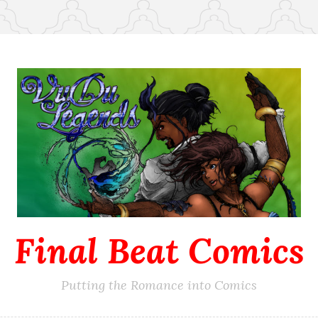
Final Beat Comics
Putting the Romance into Comics