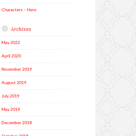
Characters – Hero
Archives
May 2022
April 2020
November 2019
August 2019
July 2019
May 2019
December 2018
October 2018