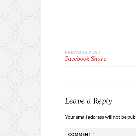
Post
PREVIOUS POST
Facebook Share
navigation
Leave a Reply
Your email address will not be pub
COMMENT
*