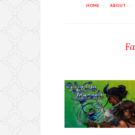
HOME
ABOUT
Fa