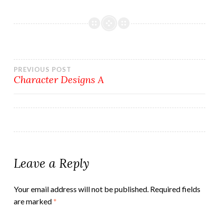
Post
PREVIOUS POST
Character Designs A
navigation
Leave a Reply
Your email address will not be published.
Required fields
are marked
*