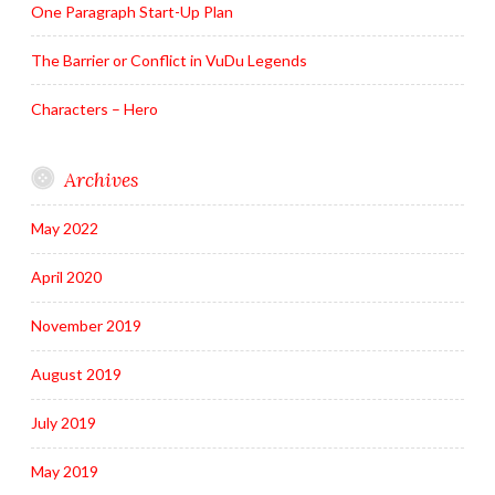
One Paragraph Start-Up Plan
The Barrier or Conflict in VuDu Legends
Characters – Hero
Archives
May 2022
April 2020
November 2019
August 2019
July 2019
May 2019