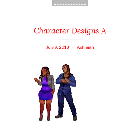
Character Designs A
July 9, 2018
Ashleigh