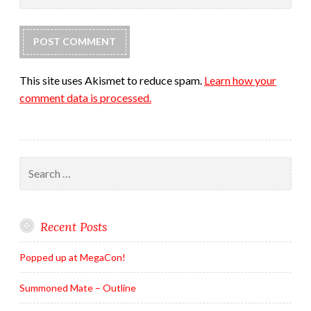
This site uses Akismet to reduce spam.
Learn how your
comment data is processed.
Search
for:
Recent Posts
Popped up at MegaCon!
Summoned Mate – Outline