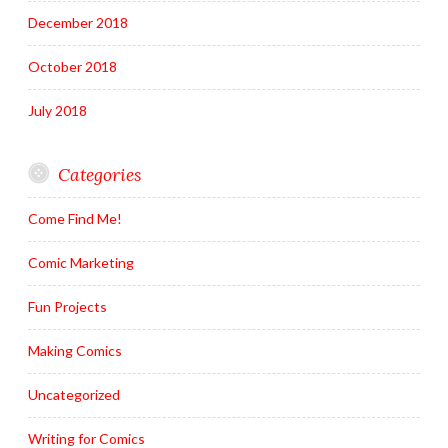
December 2018
October 2018
July 2018
Categories
Come Find Me!
Comic Marketing
Fun Projects
Making Comics
Uncategorized
Writing for Comics