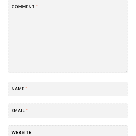
COMMENT
*
NAME
*
EMAIL
*
WEBSITE