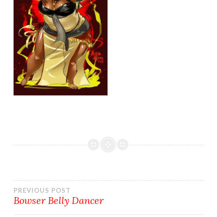
Post
PREVIOUS POST
Bowser Belly Dancer