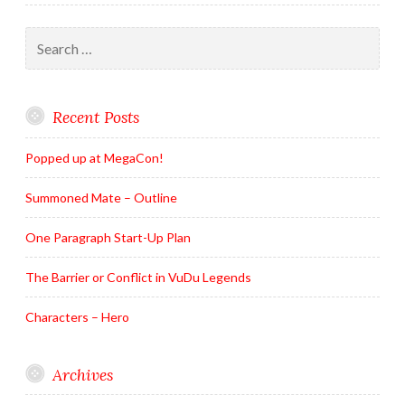
Search
for:
Recent Posts
Popped up at MegaCon!
Summoned Mate – Outline
One Paragraph Start-Up Plan
The Barrier or Conflict in VuDu Legends
Characters – Hero
Archives