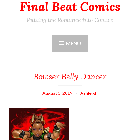
Final Beat Comics
Putting the Romance into Comics
MENU
Bowser Belly Dancer
August 5, 2019
Ashleigh