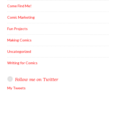
Come Find Me!
Comic Marketing
Fun Projects
Making Comics
Uncategorized
Writing for Comics
Follow me on Twitter
My Tweets