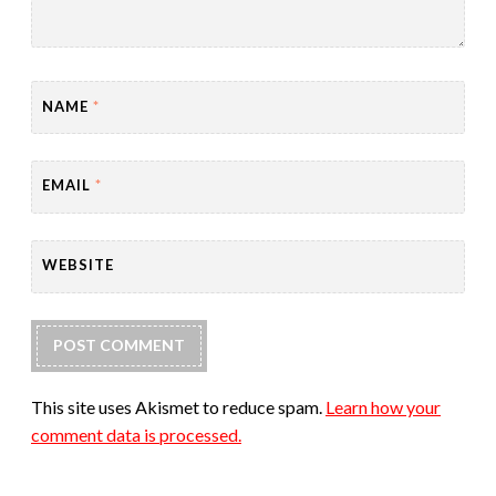
NAME
*
EMAIL
*
WEBSITE
This site uses Akismet to reduce spam.
Learn how your
comment data is processed.