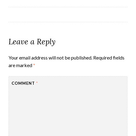
navigation
Leave a Reply
Your email address will not be published.
Required fields
are marked
*
COMMENT
*