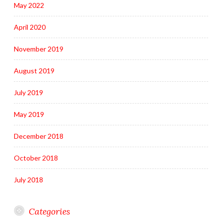
May 2022
April 2020
November 2019
August 2019
July 2019
May 2019
December 2018
October 2018
July 2018
Categories