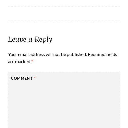
navigation
Leave a Reply
Your email address will not be published.
Required fields
are marked
*
COMMENT
*