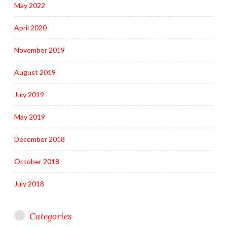
May 2022
April 2020
November 2019
August 2019
July 2019
May 2019
December 2018
October 2018
July 2018
Categories