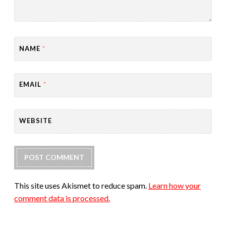
NAME
*
EMAIL
*
WEBSITE
This site uses Akismet to reduce spam.
Learn how your
comment data is processed.