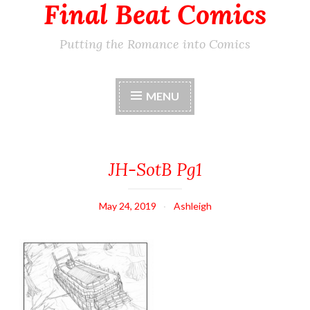
Final Beat Comics
Putting the Romance into Comics
MENU
JH-SotB Pg1
May 24, 2019
Ashleigh