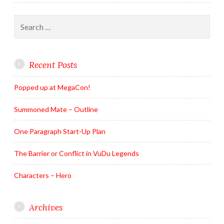
Search
for:
Recent Posts
Popped up at MegaCon!
Summoned Mate – Outline
One Paragraph Start-Up Plan
The Barrier or Conflict in VuDu Legends
Characters – Hero
Archives