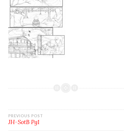
Post
PREVIOUS POST
JH-SotB Pg1