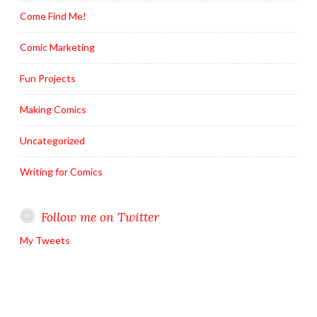
Come Find Me!
Comic Marketing
Fun Projects
Making Comics
Uncategorized
Writing for Comics
Follow me on Twitter
My Tweets