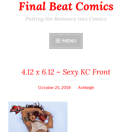
Final Beat Comics
Putting the Romance into Comics
MENU
4.12 x 6.12 – Sexy KC Front
October 25, 2018
Ashleigh