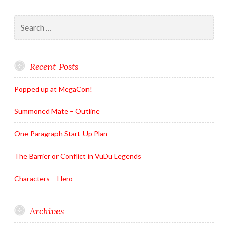
Search
for:
Recent Posts
Popped up at MegaCon!
Summoned Mate – Outline
One Paragraph Start-Up Plan
The Barrier or Conflict in VuDu Legends
Characters – Hero
Archives