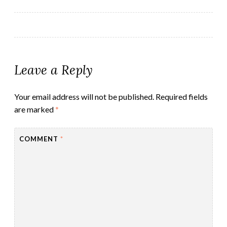
navigation
Leave a Reply
Your email address will not be published.
Required fields
are marked
*
COMMENT
*