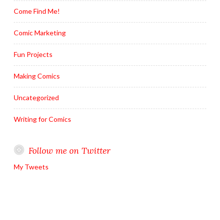
Come Find Me!
Comic Marketing
Fun Projects
Making Comics
Uncategorized
Writing for Comics
Follow me on Twitter
My Tweets