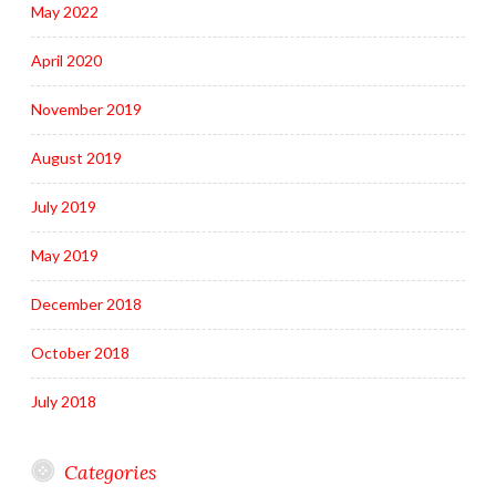
May 2022
April 2020
November 2019
August 2019
July 2019
May 2019
December 2018
October 2018
July 2018
Categories