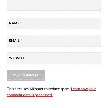
NAME
*
EMAIL
*
WEBSITE
This site uses Akismet to reduce spam.
Learn how your
comment data is processed.