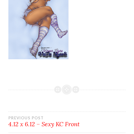
Post
PREVIOUS POST
4.12 x 6.12 – Sexy KC Front