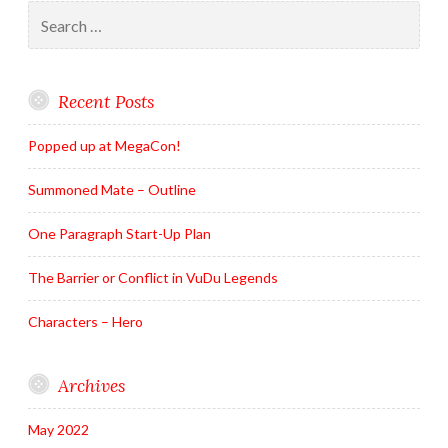
Search
for:
Recent Posts
Popped up at MegaCon!
Summoned Mate – Outline
One Paragraph Start-Up Plan
The Barrier or Conflict in VuDu Legends
Characters – Hero
Archives
May 2022