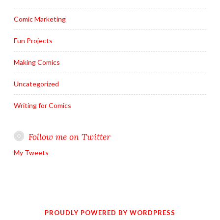
Comic Marketing
Fun Projects
Making Comics
Uncategorized
Writing for Comics
Follow me on Twitter
My Tweets
PROUDLY POWERED BY WORDPRESS