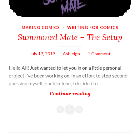
MAKING COMICS
·
WRITING FOR COMICS
Summoned Mate – The Setup
July 17, 2019
Ashleigh
1 Comment
Hello All! Just wanted to let you in on a little personal
project I’ve been working on. In an effort to stop second-
guessing myself, back in June, I decided to…
Summoned
Continue reading
Mate
–
The
Setup