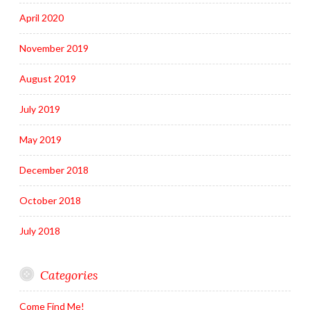
April 2020
November 2019
August 2019
July 2019
May 2019
December 2018
October 2018
July 2018
Categories
Come Find Me!