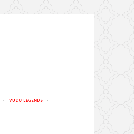
VUDU LEGENDS