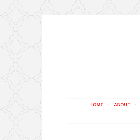
Skip
to
content
HOME
ABOUT