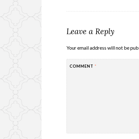
navigation
Leave a Reply
Your email address will not be pub
COMMENT
*