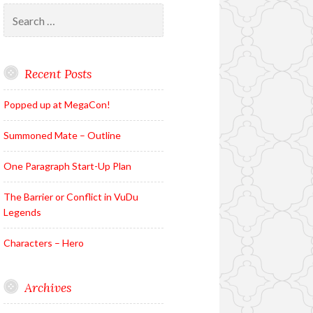
Search
for:
Recent Posts
Popped up at MegaCon!
Summoned Mate – Outline
One Paragraph Start-Up Plan
The Barrier or Conflict in VuDu
Legends
Characters – Hero
Archives