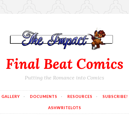
Final Beat Comics
Putting the Romance into Comics
GALLERY
DOCUMENTS
RESOURCES
SUBSCRIBE!
ASHWRITELOTS