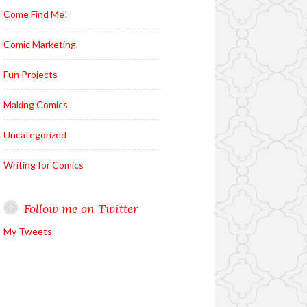
Come Find Me!
Comic Marketing
Fun Projects
Making Comics
Uncategorized
Writing for Comics
Follow me on Twitter
My Tweets