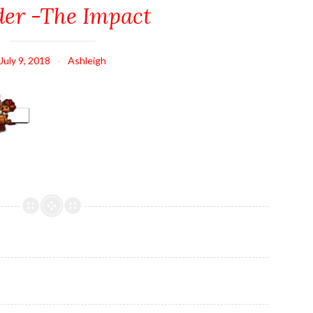
er -The Impact
July 9, 2018
Ashleigh