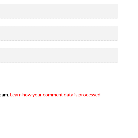
spam.
Learn how your comment data is processed.