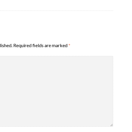
lished.
Required fields are marked
*