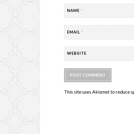
NAME
*
EMAIL
*
WEBSITE
This site uses Akismet to reduce 