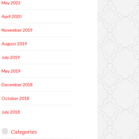
May 2022
April 2020
November 2019
August 2019
July 2019
May 2019
December 2018
October 2018
July 2018
Categories