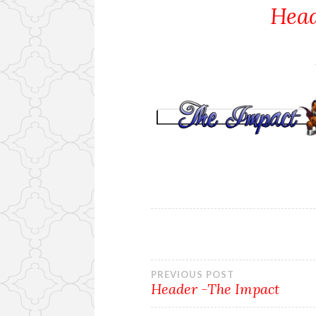
Head
Post
PREVIOUS POST
Header -The Impact