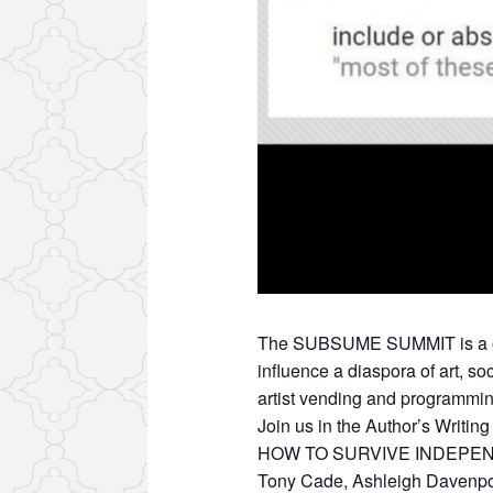
The SUBSUME SUMMIT is a one-
influence a diaspora of art, s
artist vending and programmin
Join us in the Author’s Writin
HOW TO SURVIVE INDEPEN
Tony Cade, Ashleigh Davenpor