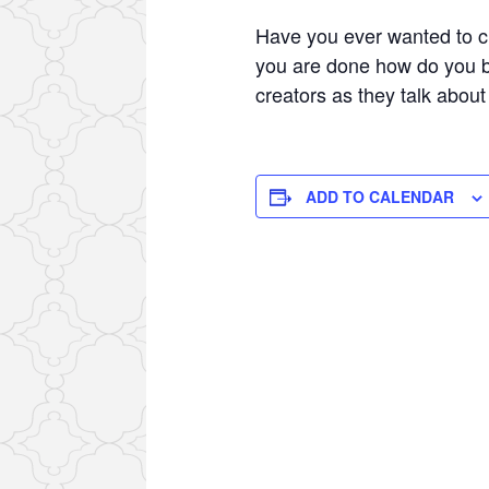
Have you ever wanted to c
you are done how do you b
creators as they talk abou
ADD TO CALENDAR