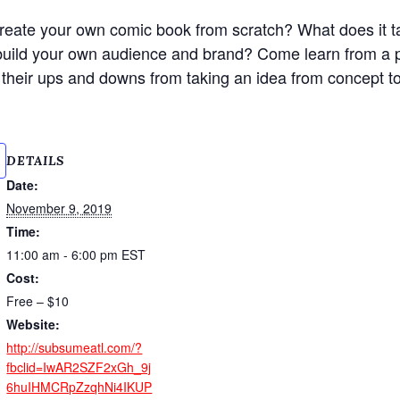
reate your own comic book from scratch? What does it t
uild your own audience and brand? Come learn from a p
t their ups and downs from taking an idea from concept t
DETAILS
Date:
November 9, 2019
Time:
11:00 am - 6:00 pm
EST
Cost:
Free – $10
Website:
http://subsumeatl.com/?
fbclid=IwAR2SZF2xGh_9j
6huIHMCRpZzqhNi4IKUP