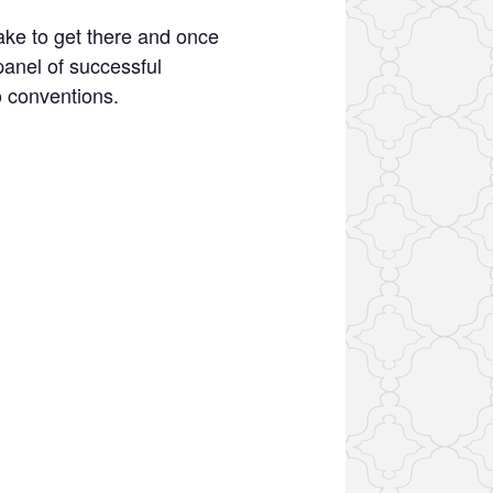
ake to get there and once
anel of successful
o conventions.