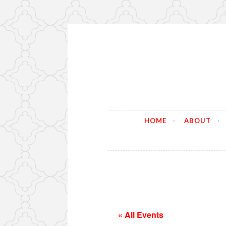
Skip
to
content
HOME
ABOUT
« All Events