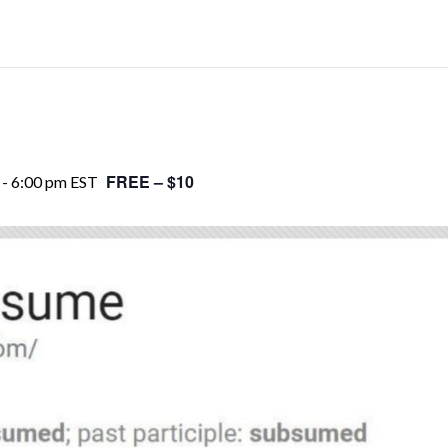
FREE – $10
-
6:00 pm
EST