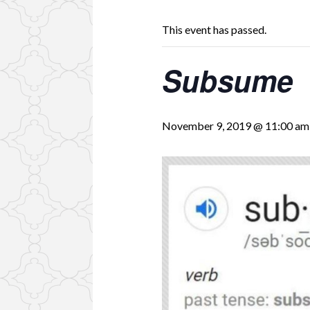
This event has passed.
Subsume
November 9, 2019 @ 11:00 am