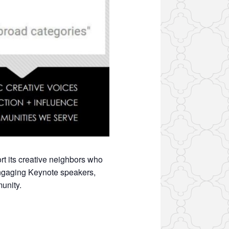
t its creative neighbors who
 engaging Keynote speakers,
unity.