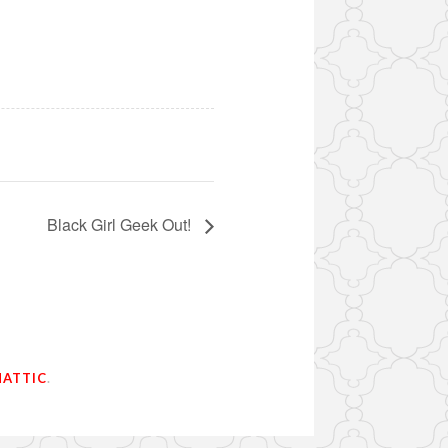
Black Girl Geek Out!
ATTIC
.