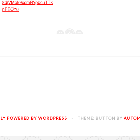
8djVMok9ccmRYpbcuTTk
nFEOY0
LY POWERED BY WORDPRESS
·
THEME: BUTTON BY
AUTOM