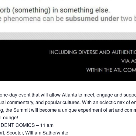
day event that will allow Atlanta to meet, engage and suppor
ocial commentary, and popular cultures. With an eclectic mix of
g, the Summit will become a unique experiment of art and comm
g Lounge!
DENT COMICS – 11 am
t, Scooter, William Satherwhite