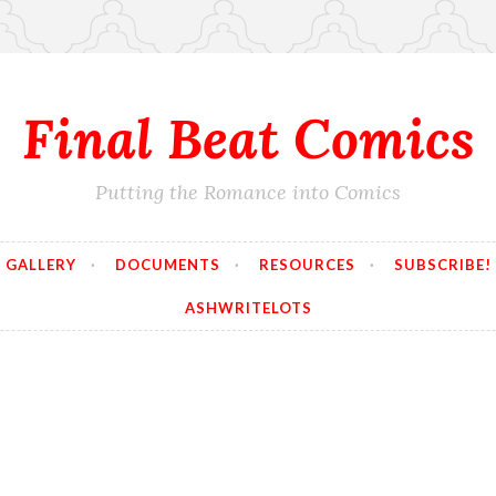
Final Beat Comics
Putting the Romance into Comics
GALLERY
DOCUMENTS
RESOURCES
SUBSCRIBE!
ASHWRITELOTS