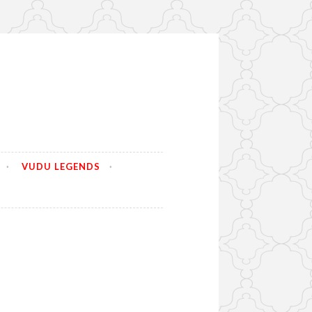
VUDU LEGENDS