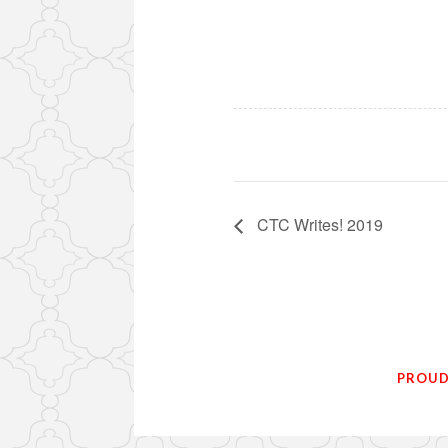
CTC Writes! 2019
PROUD