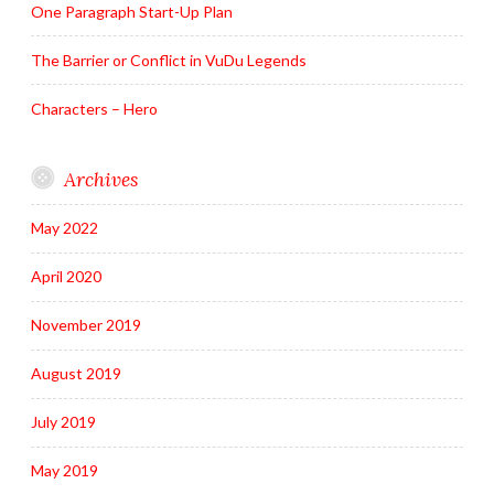
One Paragraph Start-Up Plan
The Barrier or Conflict in VuDu Legends
Characters – Hero
Archives
May 2022
April 2020
November 2019
August 2019
July 2019
May 2019