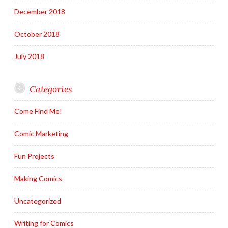
December 2018
October 2018
July 2018
Categories
Come Find Me!
Comic Marketing
Fun Projects
Making Comics
Uncategorized
Writing for Comics