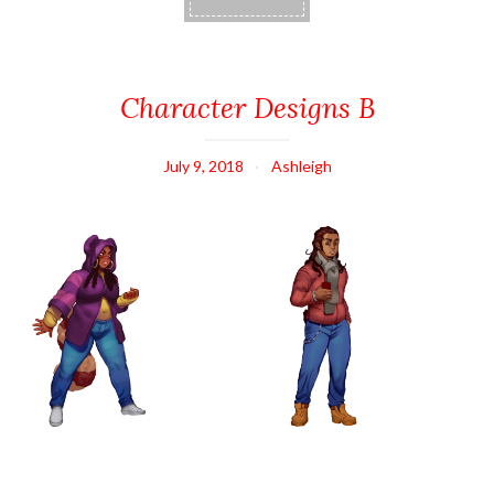
Character Designs B
July 9, 2018
Ashleigh