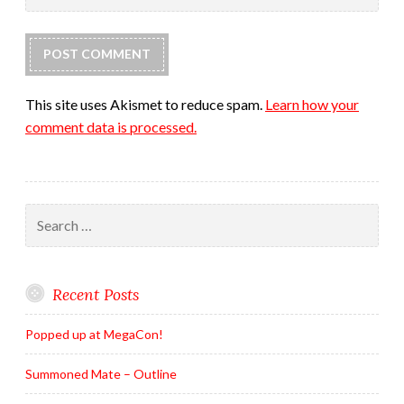
This site uses Akismet to reduce spam.
Learn how your
comment data is processed.
Search
for:
Recent Posts
Popped up at MegaCon!
Summoned Mate – Outline