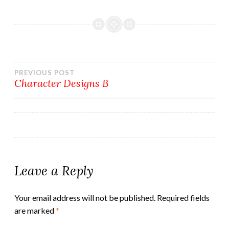
Post
PREVIOUS POST
Character Designs B
navigation
Leave a Reply
Your email address will not be published.
Required fields
are marked
*