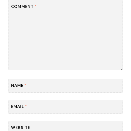
COMMENT
*
NAME
*
EMAIL
*
WEBSITE