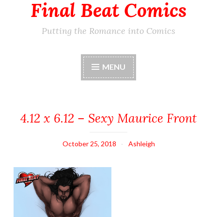
Final Beat Comics
Putting the Romance into Comics
MENU
4.12 x 6.12 – Sexy Maurice Front
October 25, 2018
Ashleigh