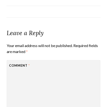
navigation
Leave a Reply
Your email address will not be published.
Required fields
are marked
*
COMMENT
*