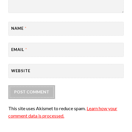
NAME
*
EMAIL
*
WEBSITE
This site uses Akismet to reduce spam.
Learn how your
comment data is processed.