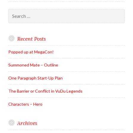
Search
for:
Recent Posts
Popped up at MegaCon!
Summoned Mate – Outline
One Paragraph Start-Up Plan
The Barrier or Conflict in VuDu Legends
Characters – Hero
Archives