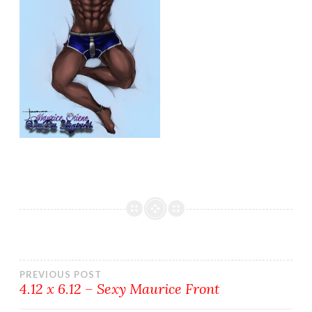
Post
PREVIOUS POST
4.12 x 6.12 – Sexy Maurice Front