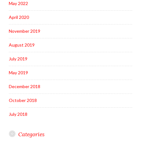
May 2022
April 2020
November 2019
August 2019
July 2019
May 2019
December 2018
October 2018
July 2018
Categories