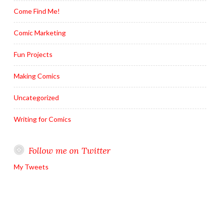
Come Find Me!
Comic Marketing
Fun Projects
Making Comics
Uncategorized
Writing for Comics
Follow me on Twitter
My Tweets